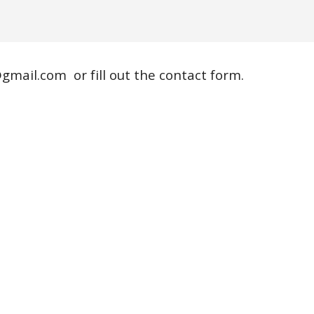
gmail.com
or fill out the contact form.