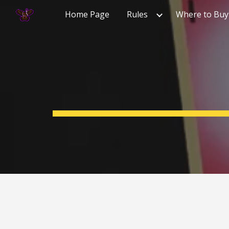
Home Page
Rules
Where to Buy
Sk