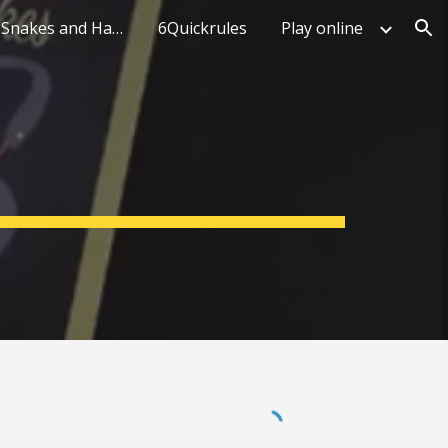
What makes Snakes and Hawks unique
6Quickrules
Play online
ion