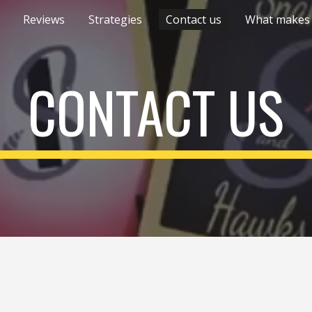
Reviews
Strategies
Contact us
ip to main content
Skip to navigat
CONTACT US