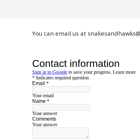
You can email us at
snakesandhawks@