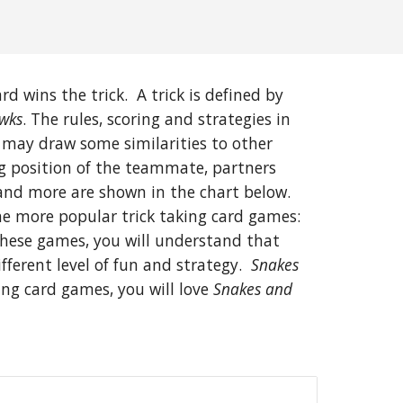
d wins the trick. A trick is defined by
wks
. The rules, scoring and strategies in
 may draw some similarities to other
ng position of the teammate, partners
and more are shown in the chart below.
the more popular trick taking card games:
 these games, you will understand that
ferent level of fun and strategy.
Snakes
king card games, you will love
Snakes and