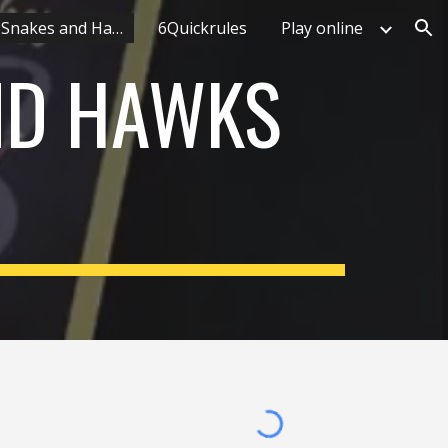
What makes Snakes and Hawks unique
6Quickrules
Play online
ion
ND HAWKS