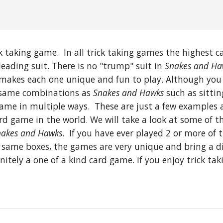
 taking game. In all trick taking games the highest car
leading suit. There is no "trump" suit in
Snakes and Ha
at makes each one unique and fun to play. Although you
e same combinations as
Snakes and Hawks
such as sitti
ame in multiple ways. These are just a few examples 
ard game in the world. We will take a look at some of 
akes and Hawks
. If you have ever played 2 or more of
same boxes, the games are very unique and bring a dif
nitely a one of a kind card game. If you enjoy trick ta