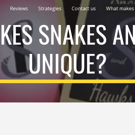
Reviews
Strategies
Contact us
ip to main content
Skip to navigat
KES SNAKES A
UNIQUE?