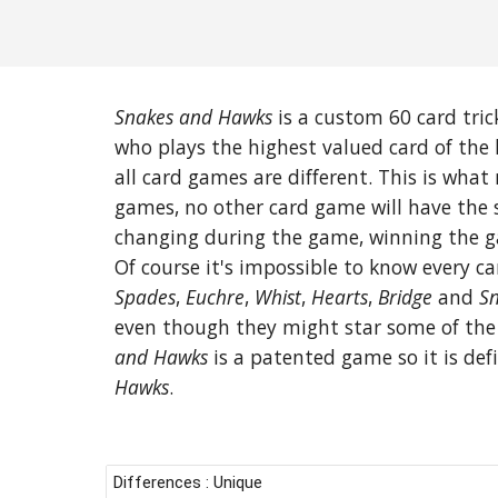
Snakes and Hawks
is a custom 60 card trick
who plays the highest valued card of the 
all card games are different. This is wh
games, no other card game will have th
changing during the game, winning the g
Of course it's impossible to know every c
Spades
,
Euchre
,
Whist
,
Hearts
,
Bridge
and
Sn
even though they might star some of the 
and Hawks
is a patented game so it is defi
Hawks
.