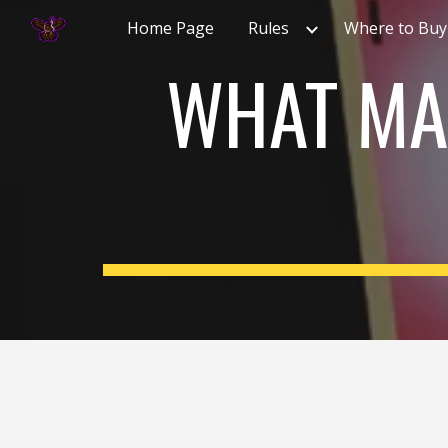
Home Page
Rules
Where to Buy
Sk
WHAT MA