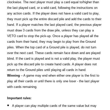
clockwise. The next player must play a card equal to/higher than
the last played card, or a wild card, following the instructions on
any action cards. If the player does not have a valid card to play,
they must pick up the entire discard pile and add the cards to their
hand. If a player matches the last played card, the previous player
must draw 3 cards from the draw pile, unless they can play a
VETO card to stop the pick-up. Once a player has played all the
cards from their hand, they may begin to play from the Ground
piles. When the top card of a Ground pile is played, do not turn
over the next card. These cards remain face down and are played
blind. If the card is played and is not a valid play, the player must
pick up the discard pile to create hand cards. A player does not
return to the Ground piles until playing all cards in hand.
Winning
– A game may end when either one player is the first to
play all their cards or until there is only one loser - the last player
with cards remaining.
Important rules:
A player can play multiple cards of the same value but may