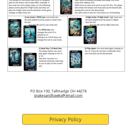
PO Box 100, Tallmadge OH 44278
snakesandhawks@gmail.com
Privacy Policy