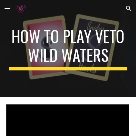
Skip to main content
Skip to navigation
HOW TO PLAY VET
O
WILD WATERS