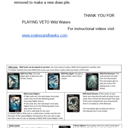
removed to make a new draw pile.
THANK YOU FOR
PLAYING VETO Wild Waters
For instructional videos visit
www.snakesandhawks.com