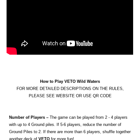
How to Play VETO Wild Waters
FOR MORE DETAILED DESCRIPTIONS ON THE RULES,
PLEASE SEE WEBSITE OR USE QR CODE
Number of Players –
The game can be played from 2 - 4 players
with up to 4 Ground piles. If 5-6 players, reduce the number of
Ground Piles to 2. If there are more than 6 players, shuffle together
another deck of
VETO
for more fun!