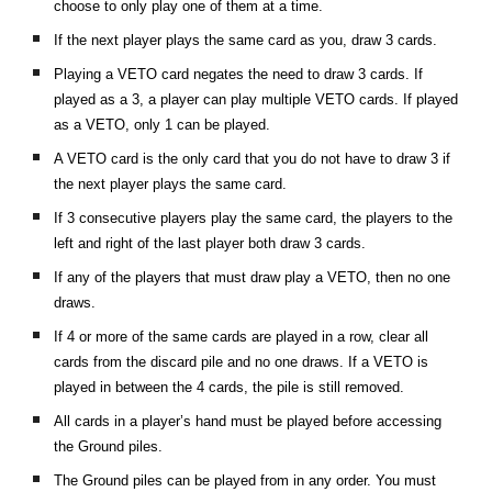
choose to only play one of them at a time.
If the next player plays the same card as you, draw 3 cards.
Playing a VETO card negates the need to draw 3 cards. If
played as a 3, a player can play multiple VETO cards. If played
as a VETO, only 1 can be played.
A VETO card is the only card that you do not have to draw 3 if
the next player plays the same card.
If 3 consecutive players play the same card, the players to the
left and right of the last player both draw 3 cards.
If any of the players that must draw play a VETO, then no one
draws.
If 4 or more of the same cards are played in a row, clear all
cards from the discard pile and no one draws. If a VETO is
played in between the 4 cards, the pile is still removed.
All cards in a player’s hand must be played before accessing
the Ground piles.
The Ground piles can be played from in any order. You must