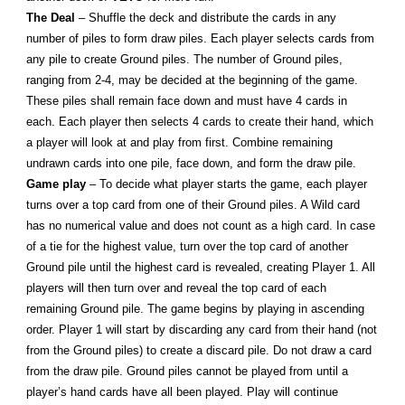
The Deal
– Shuffle the deck and distribute the cards in any
number of piles to form draw piles. Each player selects cards from
any pile to create Ground piles. The number of Ground piles,
ranging from 2-4, may be decided at the beginning of the game.
These piles shall remain face down and must have 4 cards in
each. Each player then selects 4 cards to create their hand, which
a player will look at and play from first. Combine remaining
undrawn cards into one pile, face down, and form the draw pile.
Game play
– To decide what player starts the game, each player
turns over a top card from one of their Ground piles. A Wild card
has no numerical value and does not count as a high card. In case
of a tie for the highest value, turn over the top card of another
Ground pile until the highest card is revealed, creating Player 1. All
players will then turn over and reveal the top card of each
remaining Ground pile. The game begins by playing in ascending
order. Player 1 will start by discarding any card from their hand (not
from the Ground piles) to create a discard pile. Do not draw a card
from the draw pile. Ground piles cannot be played from until a
player’s hand cards have all been played. Play will continue