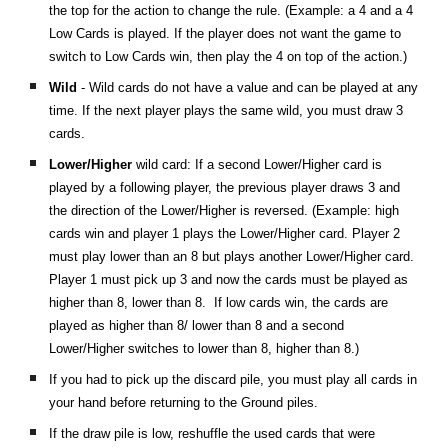
the top for the action to change the rule. (Example: a 4 and a 4
Low Cards is played. If the player does not want the game to
switch to Low Cards win, then play the 4 on top of the action.)
Wild
- Wild cards do not have a value and can be played at any
time. If the next player plays the same wild, you must draw 3
cards.
Lower/Higher
wild card: If a second Lower/Higher card is
played by a following player, the previous player draws 3 and
the direction of the Lower/Higher is reversed. (Example: high
cards win and player 1 plays the Lower/Higher card. Player 2
must play lower than an 8 but plays another Lower/Higher card.
Player 1 must pick up 3 and now the cards must be played as
higher than 8, lower than 8. If low cards win, the cards are
played as higher than 8/ lower than 8 and a second
Lower/Higher switches to lower than 8, higher than 8.)
If you had to pick up the discard pile, you must play all cards in
your hand before returning to the Ground piles.
If the draw pile is low, reshuffle the used cards that were