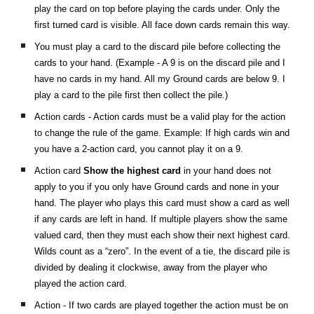
play the card on top before playing the cards under. Only the
first turned card is visible. All face down cards remain this way.
You must play a card to the discard pile before collecting the
cards to your hand. (Example - A 9 is on the discard pile and I
have no cards in my hand. All my Ground cards are below 9. I
play a card to the pile first then collect the pile.)
Action cards - Action cards must be a valid play for the action
to change the rule of the game. Example: If high cards win and
you have a 2-action card, you cannot play it on a 9.
Action card
Show the highest card
in your hand does not
apply to you if you only have Ground cards and none in your
hand. The player who plays this card must show a card as well
if any cards are left in hand. If multiple players show the same
valued card, then they must each show their next highest card.
Wilds count as a “zero”. In the event of a tie, the discard pile is
divided by dealing it clockwise, away from the player who
played the action card.
Action - If two cards are played together the action must be on