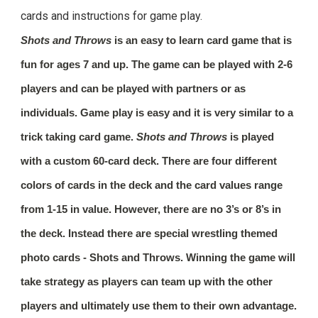
cards and instructions for game play.
Shots and Throws
is an easy to learn card game that is
fun for ages 7 and up. The game can be played with 2-6
players and can be played with partners or as
individuals. Game play is easy and it is very similar to a
trick taking card game.
Shots and Throws
is played
with a custom 60-card deck. There are four different
colors of cards in the deck and the card values range
from 1-15 in value. However, there are no 3’s or 8’s in
the deck. Instead there are special wrestling themed
photo cards -
Shots and Throws
. Winning the game will
take strategy as players can team up with the other
players and ultimately use them to their own advantage.