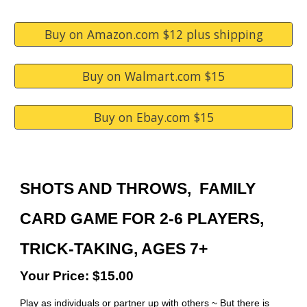
Buy on Amazon.com $12 plus shipping
Buy on Walmart.com $15
Buy on Ebay.com $15
S
HOTS AND THROWS
, FAMILY
CARD GAME FOR 2-6 PLAYERS,
TRICK-TAKING, AGES 7+
Your Price: $15.00
Play as individuals or partner up with others ~ But there is