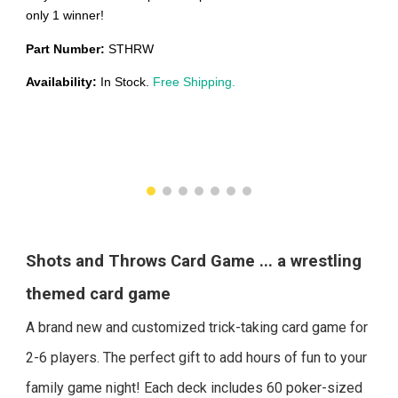
only 1 winner!
Part Number:
STHRW
Availability:
In Stock.
Free Shipping.
Shots and Throws
Card Game ... a wrestling
theme
d card game
A brand new and customized trick-taking card game for
2-6 players. The perfect gift to add hours of fun to your
family game night! Each deck includes 60 poker-sized