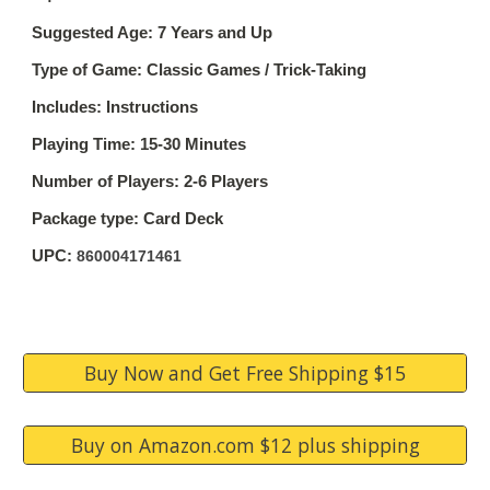
Suggested Age: 7 Years and Up
Type of Game: Classic Games / Trick-Taking
Includes: Instructions
Playing Time: 15-30 Minutes
Number of Players: 2-6 Players
Package type: Card Deck
UPC:
860004171461
Buy Now and Get Free Shipping $15
Buy on Amazon.com $12 plus shipping