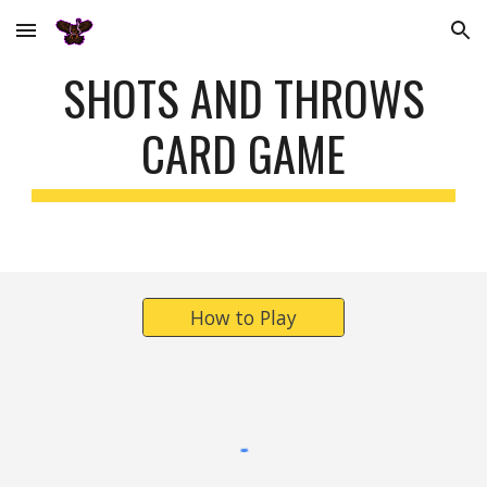
Skip to main content
Skip to navigation
S
HOTS AND THROWS
CARD GAME
How to Play