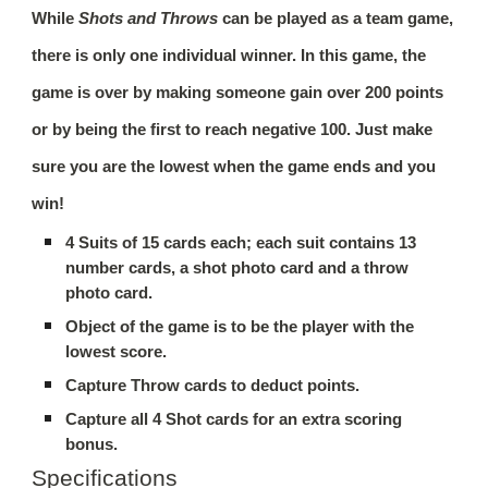
While
Shots and Throws
can be played as a team game,
there is only one individual winner. In this game, the
game is over by making someone gain over 200 points
or by being the first to reach negative 100. Just make
sure you are the lowest when the game ends and you
win!
4 Suits of 15 cards each; each suit contains 13
number cards, a
shot
photo card and a
throw
photo card.
Object of the game is to be the player with the
lowest score.
Capture
Throw
cards to deduct points.
Capture all 4
Shot
cards for an extra scoring
bonus.
Specifications